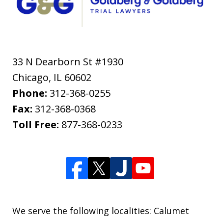
33 N Dearborn St #1930
Chicago
,
IL
60602
Phone:
312-368-0255
Fax:
312-368-0368
Toll Free:
877-368-0233
We serve the following localities: Calumet