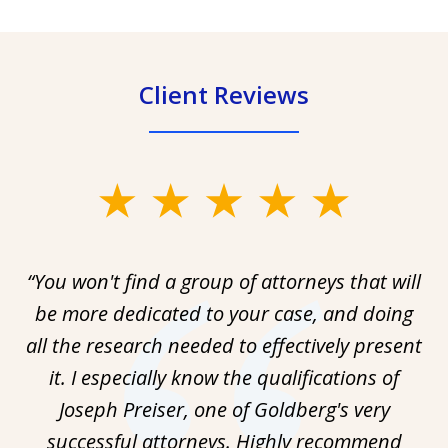
Client Reviews
slide
1
of
“You won't find a group of attorneys that will
1
be more dedicated to your case, and doing
all the research needed to effectively present
it. I especially know the qualifications of
Joseph Preiser, one of Goldberg's very
successful attorneys. Highly recommend