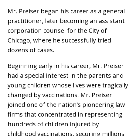
Mr. Preiser began his career as a general
practitioner, later becoming an assistant
corporation counsel for the City of
Chicago, where he successfully tried
dozens of cases.
Beginning early in his career, Mr. Preiser
had a special interest in the parents and
young children whose lives were tragically
changed by vaccinations. Mr. Preiser
joined one of the nation’s pioneering law
firms that concentrated in representing
hundreds of children injured by
childhood vaccinations, securing millions