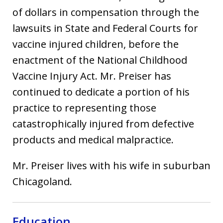
of dollars in compensation through the
lawsuits in State and Federal Courts for
vaccine injured children, before the
enactment of the National Childhood
Vaccine Injury Act. Mr. Preiser has
continued to dedicate a portion of his
practice to representing those
catastrophically injured from defective
products and medical malpractice.
Mr. Preiser lives with his wife in suburban
Chicagoland.
Education