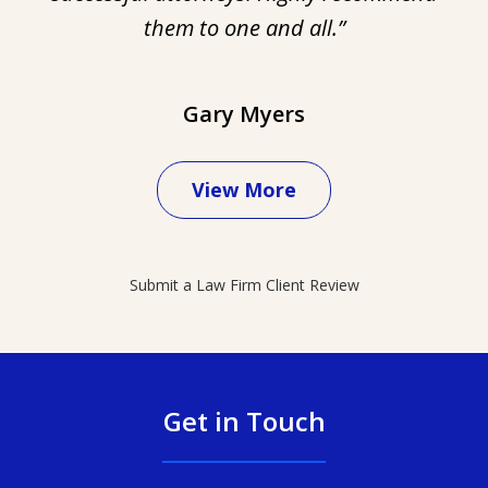
them to one and all.”
Gary Myers
View More
Submit a Law Firm Client Review
Get in Touch