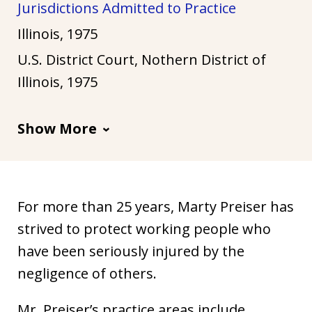
Jurisdictions Admitted to Practice
u
s
Illinois, 1975
t
U.S. District Court, Nothern District of
i
Illinois, 1975
a
Show More
For more than 25 years, Marty Preiser has
strived to protect working people who
have been seriously injured by the
negligence of others.
Mr. Preiser’s practice areas include