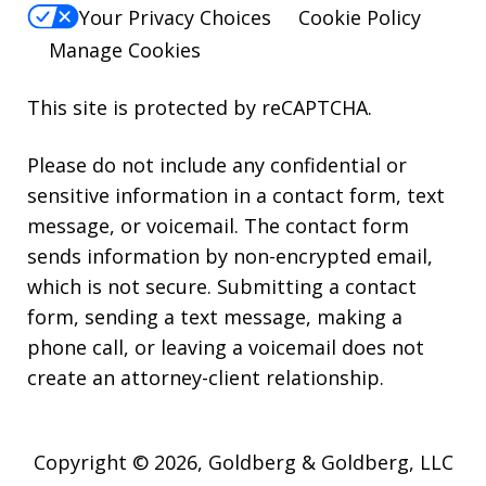
Your Privacy Choices
Cookie Policy
Manage Cookies
This site is protected by reCAPTCHA.
Please do not include any confidential or
sensitive information in a contact form, text
message, or voicemail. The contact form
sends information by non-encrypted email,
which is not secure. Submitting a contact
form, sending a text message, making a
phone call, or leaving a voicemail does not
create an attorney-client relationship.
Copyright © 2026,
Goldberg & Goldberg, LLC