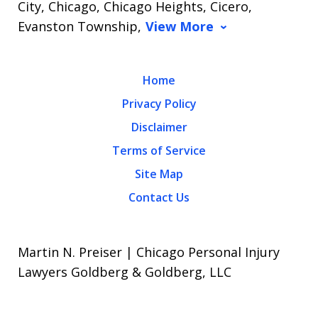
City, Chicago, Chicago Heights, Cicero,
Evanston Township,
View More
Home
Privacy Policy
Disclaimer
Terms of Service
Site Map
Contact Us
Martin N. Preiser | Chicago Personal Injury
Lawyers Goldberg & Goldberg, LLC