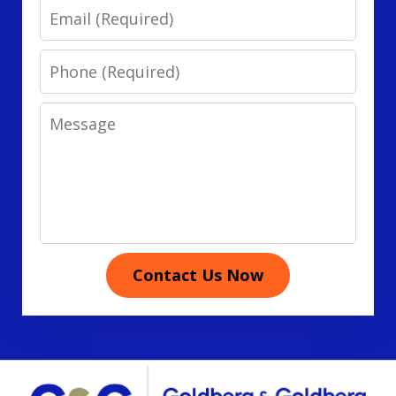
Email
Phone
Message
Contact Us Now