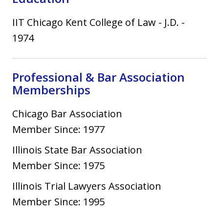
IIT Chicago Kent College of Law
-
J.D.
-
1974
Professional & Bar Association
Memberships
Chicago Bar Association
Member Since: 1977
Illinois State Bar Association
Member Since: 1975
Illinois Trial Lawyers Association
Member Since: 1995