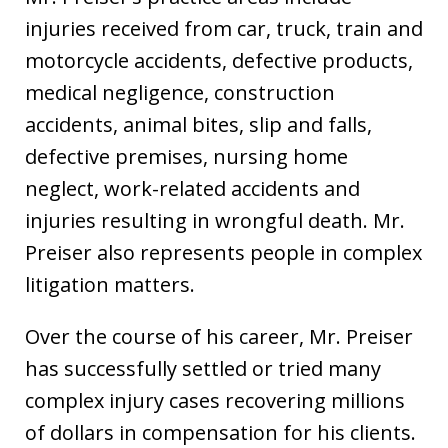
injuries received from car, truck, train and
motorcycle accidents, defective products,
medical negligence, construction
accidents, animal bites, slip and falls,
defective premises, nursing home
neglect, work-related accidents and
injuries resulting in wrongful death. Mr.
Preiser also represents people in complex
litigation matters.
Over the course of his career, Mr. Preiser
has successfully settled or tried many
complex injury cases recovering millions
of dollars in compensation for his clients.