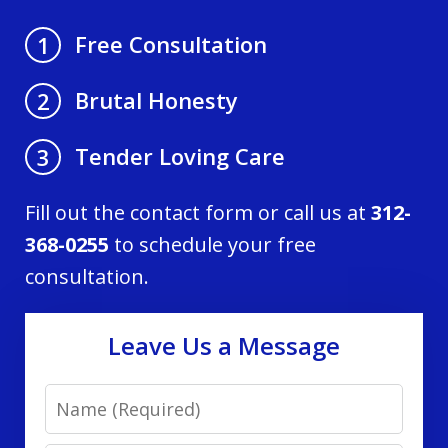
Free Consultation
1
Brutal Honesty
2
Tender Loving Care
3
Fill out the contact form or call us at
312-
368-0255
to schedule your free
consultation.
Leave Us a Message
Name