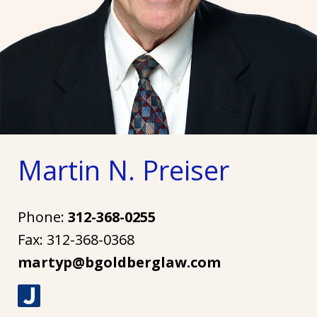
Martin N. Preiser
Phone:
312-368-0255
Fax:
312-368-0368
martyp@bgoldberglaw.com
J