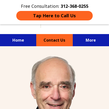
Free Consultation:
312-368-0255
Tap Here to Call Us
Home
Contact Us
More